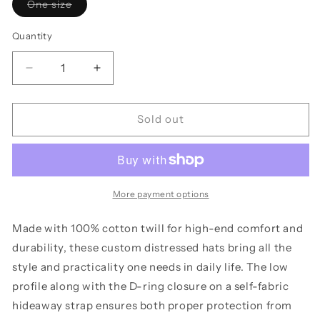
Variant
One size
sold
out
or
Quantity
unavailable
Decrease
Increase
quantity
quantity
for
for
Distressed
Distressed
Sold out
Cap
Cap
-
-
The
The
Dive
Dive
Up
Up
More payment options
Bar
Bar
Original
Original
Made with 100% cotton twill for high-end comfort and
Design,
Design,
durability, these custom distressed hats bring all the
His/Hers/Theirs
His/Hers/Theirs
style and practicality one needs in daily life. The low
profile along with the D-ring closure on a self-fabric
hideaway strap ensures both proper protection from