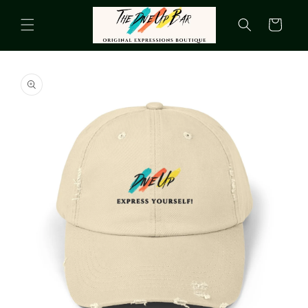
Skip to
content
Cart
Skip to
product
information