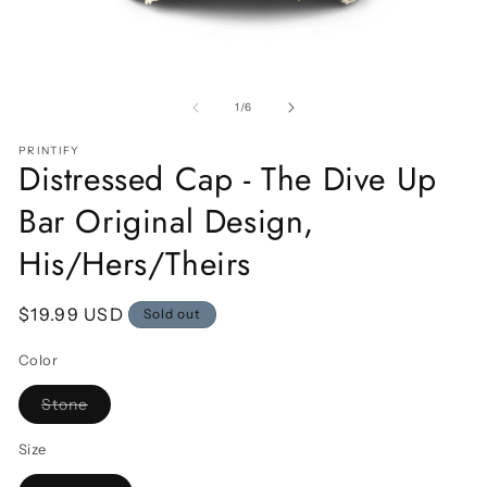
Open
O
media
m
1
2
of
1
/
6
in
in
modal
m
PRINTIFY
Distressed Cap - The Dive Up
Bar Original Design,
His/Hers/Theirs
Regular
$19.99 USD
Sold out
price
Color
Variant
Stone
sold
out
or
Size
unavailable