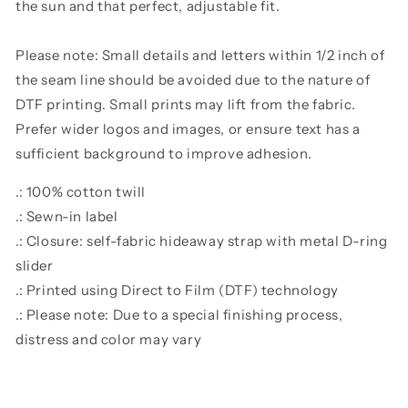
the sun and that perfect, adjustable fit.
Please note: Small details and letters within 1/2 inch of
the seam line should be avoided due to the nature of
DTF printing. Small prints may lift from the fabric.
Prefer wider logos and images, or ensure text has a
sufficient background to improve adhesion.
.: 100% cotton twill
.: Sewn-in label
.: Closure: self-fabric hideaway strap with metal D-ring
slider
.: Printed using Direct to Film (DTF) technology
.: Please note: Due to a special finishing process,
distress and color may vary