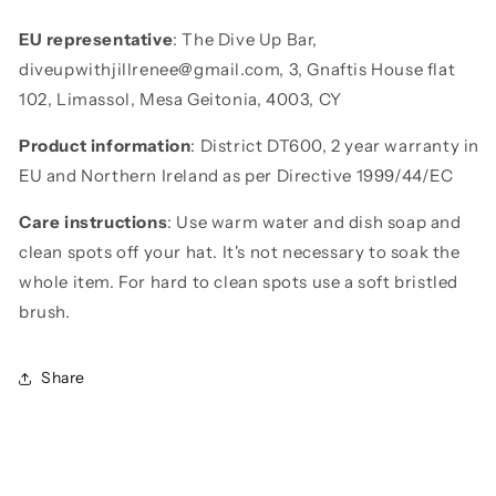
EU representative
: The Dive Up Bar,
diveupwithjillrenee@gmail.com, 3, Gnaftis House flat
102, Limassol, Mesa Geitonia, 4003, CY
Product information
: District DT600, 2 year warranty in
EU and Northern Ireland as per Directive 1999/44/EC
Care instructions
: Use warm water and dish soap and
clean spots off your hat. It's not necessary to soak the
whole item. For hard to clean spots use a soft bristled
brush.
Share