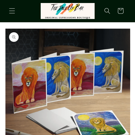
Skip to
content
Cart
Skip to
product
information