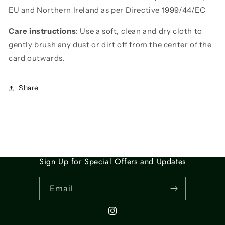
EU and Northern Ireland as per Directive 1999/44/EC
Care instructions
: Use a soft, clean and dry cloth to
gently brush any dust or dirt off from the center of the
card outwards.
Share
Sign Up for Special Offers and Updates
Email
Instagram