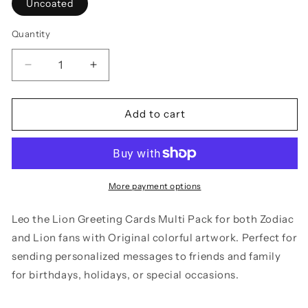
Uncoated
Quantity
Decrease
Increase
quantity
quantity
for
for
Greeting
Greeting
Add to cart
Cards
Cards
Set
Set
Leo
Leo
the
the
Lion
Lion
More payment options
Zodiac
Zodiac
Fans
Fans
Leo the Lion Greeting Cards Multi Pack for both Zodiac
Colorful
Colorful
and Lion fans with Original colorful artwork. Perfect for
Artwork
Artwork
sending personalized messages to friends and family
5-
5-
Pack
Pack
for birthdays, holidays, or special occasions.