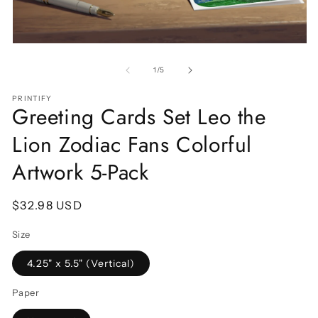
Open
O
media
m
1
2
of
1
/
5
in
in
modal
m
PRINTIFY
Greeting Cards Set Leo the
Lion Zodiac Fans Colorful
Artwork 5-Pack
Regular
$32.98 USD
price
Size
4.25" x 5.5" (Vertical)
Paper