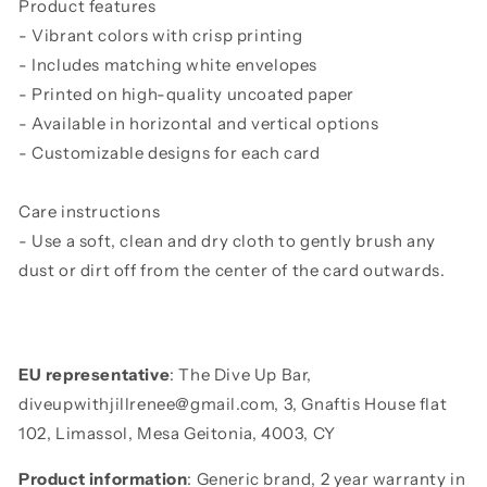
Product features
- Vibrant colors with crisp printing
- Includes matching white envelopes
- Printed on high-quality uncoated paper
- Available in horizontal and vertical options
- Customizable designs for each card
Care instructions
- Use a soft, clean and dry cloth to gently brush any
dust or dirt off from the center of the card outwards.
EU representative
: The Dive Up Bar,
diveupwithjillrenee@gmail.com, 3, Gnaftis House flat
102, Limassol, Mesa Geitonia, 4003, CY
Product information
: Generic brand, 2 year warranty in