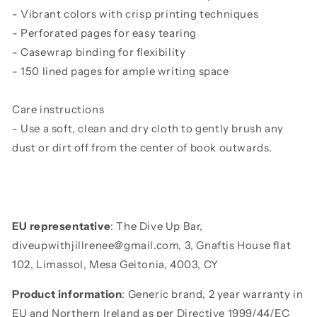
- Vibrant colors with crisp printing techniques
- Perforated pages for easy tearing
- Casewrap binding for flexibility
- 150 lined pages for ample writing space
Care instructions
- Use a soft, clean and dry cloth to gently brush any
dust or dirt off from the center of book outwards.
EU representative
: The Dive Up Bar,
diveupwithjillrenee@gmail.com, 3, Gnaftis House flat
102, Limassol, Mesa Geitonia, 4003, CY
Product information
: Generic brand, 2 year warranty in
EU and Northern Ireland as per Directive 1999/44/EC