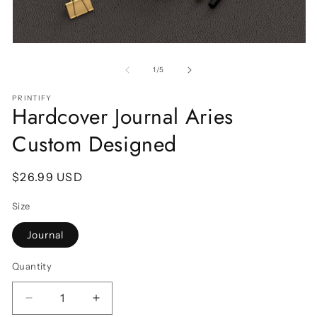
Open
O
media
m
1
2
of
1
/
5
in
in
modal
m
PRINTIFY
Hardcover Journal Aries
Custom Designed
Regular
$26.99 USD
price
Size
Journal
Quantity
Decrease
Increase