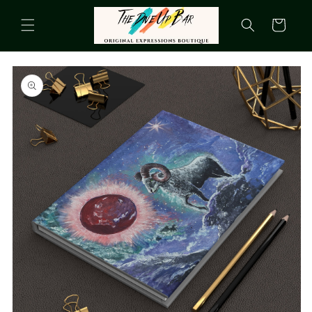
Skip to
content
Cart
Skip to
product
information