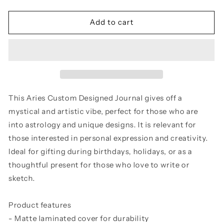
quantity
quantity
for
for
Hardcover
Hardcover
Add to cart
Journal
Journal
Aries
Aries
Custom
Custom
Designed
Designed
This Aries Custom Designed Journal gives off a
mystical and artistic vibe, perfect for those who are
into astrology and unique designs. It is relevant for
those interested in personal expression and creativity.
Ideal for gifting during birthdays, holidays, or as a
thoughtful present for those who love to write or
sketch.
Product features
- Matte laminated cover for durability