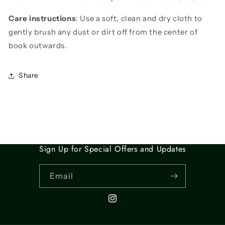
Care instructions
: Use a soft, clean and dry cloth to
gently brush any dust or dirt off from the center of
book outwards.
Share
Sign Up for Special Offers and Updates
Email
Instagram