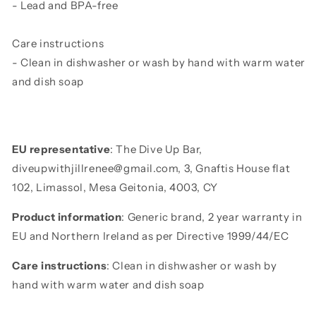
- Lead and BPA-free
Care instructions
- Clean in dishwasher or wash by hand with warm water
and dish soap
EU representative
: The Dive Up Bar,
diveupwithjillrenee@gmail.com, 3, Gnaftis House flat
102, Limassol, Mesa Geitonia, 4003, CY
Product information
: Generic brand, 2 year warranty in
EU and Northern Ireland as per Directive 1999/44/EC
Care instructions
: Clean in dishwasher or wash by
hand with warm water and dish soap