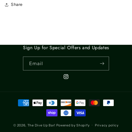
Share
Sign Up for Special Offers and Updates
Email
Instagram
Payment
methods
© 2026,
The Dive Up Bar!
Powered by Shopify
Privacy policy