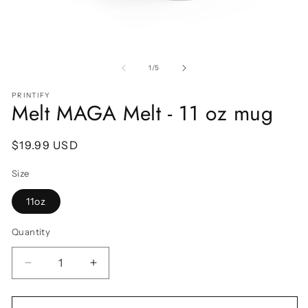
Open
O
media
m
1
2
of
1
/
5
in
in
modal
m
PRINTIFY
Melt MAGA Melt - 11 oz mug
Regular
$19.99 USD
price
Size
11oz
Quantity
Decrease
Increase
quantity
quantity
for
for