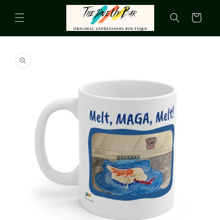
Skip to
content
Cart
Skip to
product
information