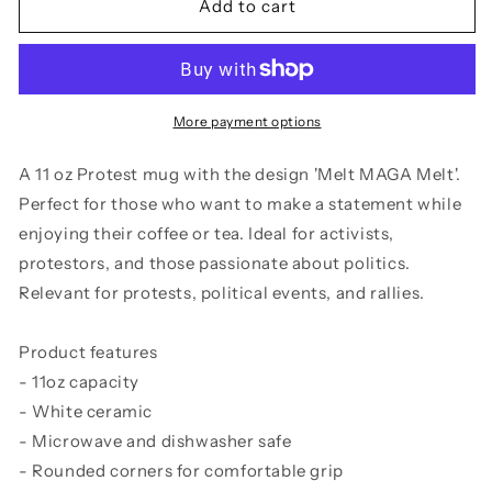
Melt
Melt
Add to cart
MAGA
MAGA
Melt
Melt
-
-
11
11
oz
oz
More payment options
mug
mug
A 11 oz Protest mug with the design 'Melt MAGA Melt'.
Perfect for those who want to make a statement while
enjoying their coffee or tea. Ideal for activists,
protestors, and those passionate about politics.
Relevant for protests, political events, and rallies.
Product features
- 11oz capacity
- White ceramic
- Microwave and dishwasher safe
- Rounded corners for comfortable grip